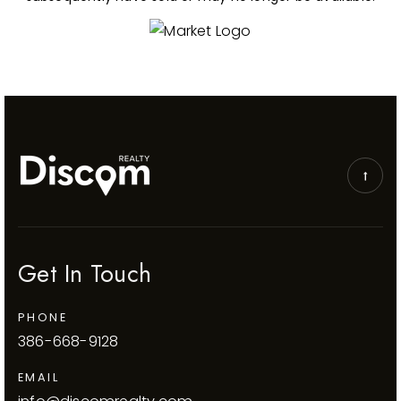
Get In Touch
PHONE
386-668-9128
EMAIL