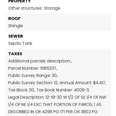
PROPERTY
Other structures: Storage
ROOF
Shingle
SEWER
Septic Tank
TAXES
Additional parcels description:,
Parcel Number: 5186237,
Public Survey Range: 30,
Public Survey Section: 12,
Annual Amount: $4,417,
Tax Block: 00,
Tax Book Number: 4009-3,
Legal Description: 12-18-30 W 1/2 OF SE 1/4 OF NW
1/4 OF NE 1/4 EXC THAT PORTION OF PARCEL 1 AS
DESCRIBED IN OR 4296 PG 171 PER OR 3802 PG