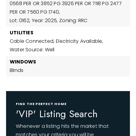
0568 PER OR 3852 PG 3926 PER OR 7118 PG 2477
PER OR 7560 PG 1740,
Lot: 0162,
Year: 2025,
Zoning: RRC
UTILITIES
Cable Connected,
Electricity Available,
Water Source: Well
WINDOWS
Blinds
FIND THE PERFECT HOME
'VIP' Listing Search
Whenever a listing hits the market that
matches your criteria you will be