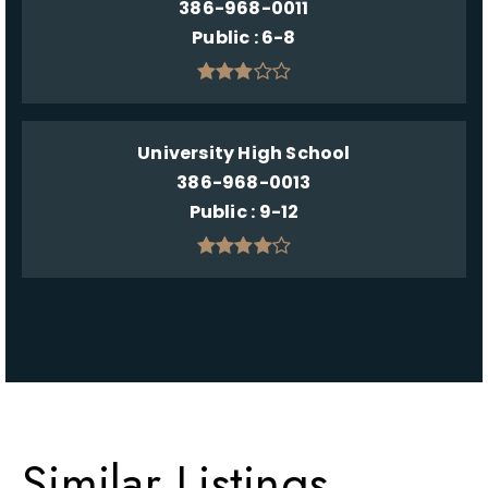
386-968-0011
Public
6-8
University High School
386-968-0013
Public
9-12
Similar Listings