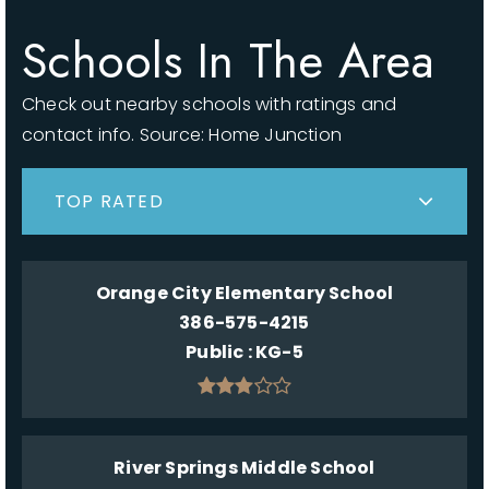
Schools In The Area
Check out nearby schools with ratings and
contact info. Source: Home Junction
TOP RATED
Orange City Elementary School
386-575-4215
Public
KG-5
River Springs Middle School