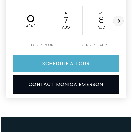
FRI
SAT
7
8
ASAP
AUG
AUG
TOUR IN PERSON
TOUR VIRTUALLY
SCHEDULE A TOUR
CONTACT MONICA EMERSON