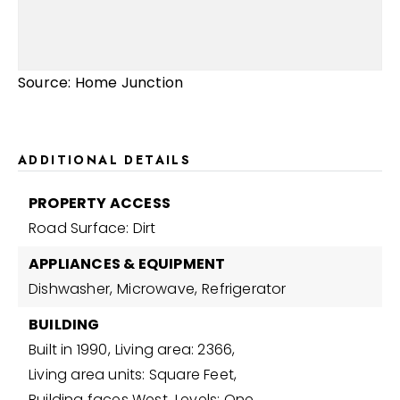
Source: Home Junction
ADDITIONAL DETAILS
PROPERTY ACCESS
Road Surface: Dirt
APPLIANCES & EQUIPMENT
Dishwasher,
Microwave,
Refrigerator
BUILDING
Built in 1990,
Living area: 2366,
Living area units: Square Feet,
Building faces West,
Levels: One,