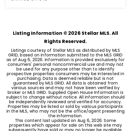
5
4
3,059
BEDS
BATHS
SQFT
Listing Information ©
2026
Stellar MLS. All
Rights Reserved.
Listings courtesy of Stellar MLS as distributed by MLS
GRID, based on information submitted to the MLS GRID
as of
Aug 6, 2026
. Information is provided exclusively for
consumers' personal noncommercial use and may not
be used for any purpose other than to identify
prospective properties consumers may be interested in
purchasing. Data is deemed reliable but is not
guaranteed by MLS GRID. All data is obtained from
various sources and may not have been verified by
broker or MLS GRID. Supplied Open House Information is
subject to change without notice. All information should
be independently reviewed and verified for accuracy.
Properties may be listed or sold by various participants
in the MLS, who may not be the office/agent presenting
the information.
This content last updated on
Aug 6, 2026
. Some
properties which appear for sale on this web site may
subsequently have sold or may no longer be available.