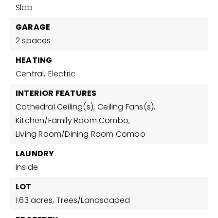
Slab
GARAGE
2 spaces
HEATING
Central,
Electric
INTERIOR FEATURES
Cathedral Ceiling(s),
Ceiling Fans(s),
Kitchen/Family Room Combo,
Living Room/Dining Room Combo
LAUNDRY
Inside
LOT
1.63 acres,
Trees/Landscaped