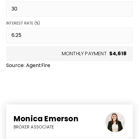
INTEREST RATE (%)
MONTHLY PAYMENT
$4,618
Source: AgentFire
Monica Emerson
BROKER ASSOCIATE