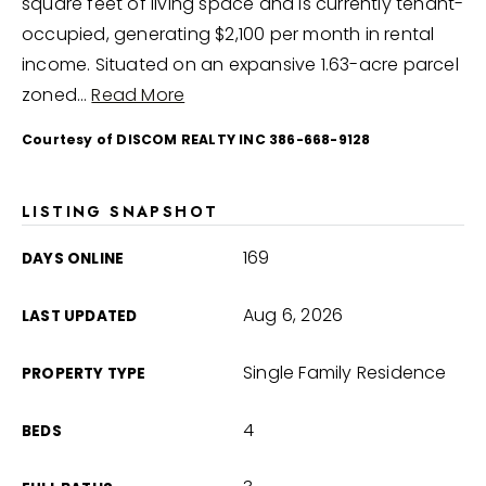
square feet of living space and is currently tenant-
occupied, generating $2,100 per month in rental
income. Situated on an expansive 1.63-acre parcel
zoned
…
Read More
Courtesy of DISCOM REALTY INC 386-668-9128
LISTING SNAPSHOT
169
DAYS ONLINE
Aug 6, 2026
LAST UPDATED
Single Family Residence
PROPERTY TYPE
4
BEDS