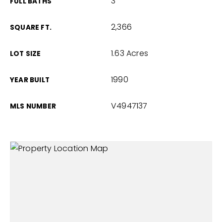
3
FULL BATHS
2,366
SQUARE FT.
1.63 Acres
LOT SIZE
1990
YEAR BUILT
V4947137
MLS NUMBER