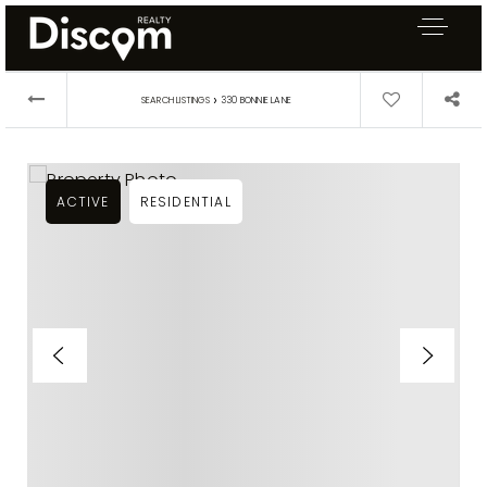
›
SEARCH LISTINGS
330 BONNIE LANE
ACTIVE
RESIDENTIAL
Exclusive Listings
Explore Areas