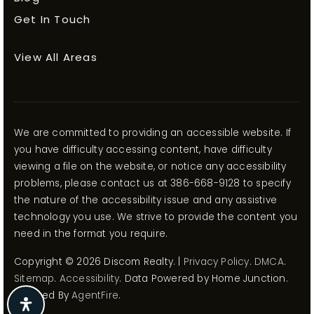
Get In Touch
View All Areas
We are committed to providing an accessible website. If
you have difficulty accessing content, have difficulty
viewing a file on the website, or notice any accessibility
problems, please contact us at 386-668-9128 to specify
the nature of the accessibility issue and any assistive
technology you use. We strive to provide the content you
need in the format you require.
Copyright © 2026 Discom Realty. |
Privacy Policy
.
DMCA
.
Sitemap
.
Accessibility
. Data Powered by Home Junction.
Created By
AgentFire
.