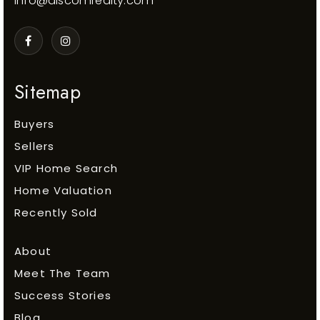
info@discomrealty.com
Sitemap
Buyers
Sellers
VIP Home Search
Home Valuation
Recently Sold
About
Meet The Team
Success Stories
Blog