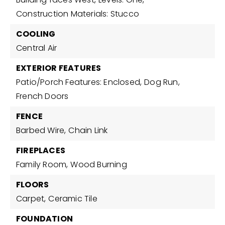
Construction Materials: Stucco
COOLING
Central Air
EXTERIOR FEATURES
Patio/Porch Features: Enclosed,
Dog Run,
French Doors
FENCE
Barbed Wire,
Chain Link
FIREPLACES
Family Room,
Wood Burning
FLOORS
Carpet,
Ceramic Tile
FOUNDATION