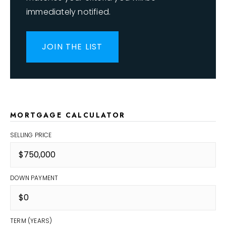
immediately notified.
JOIN THE LIST
MORTGAGE CALCULATOR
SELLING PRICE
DOWN PAYMENT
TERM (YEARS)