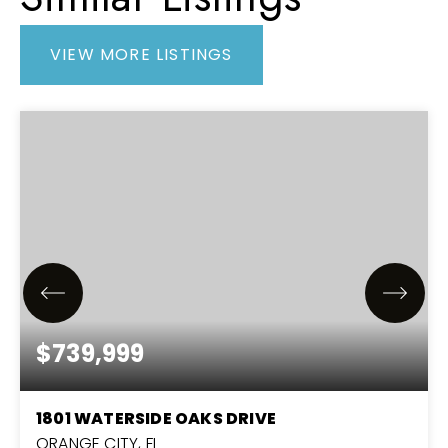
VIEW MORE LISTINGS
$739,999
1801 WATERSIDE OAKS DRIVE
ORANGE CITY, FL