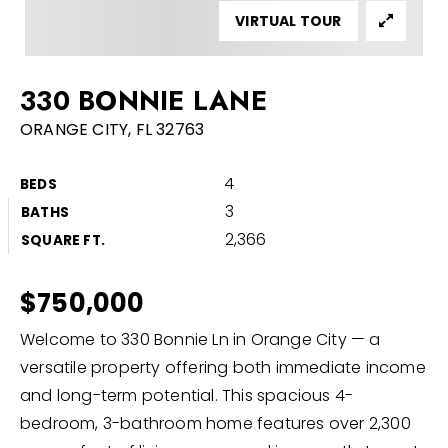
VIRTUAL TOUR
Buyers
Sellers
330 BONNIE LANE
Home Valuation
ORANGE CITY, FL 32763
About
Recently Sold
4
BEDS
VIP Home Search
Success Stories
3
BATHS
My Search Portal
2,366
SQUARE FT.
Blog
Get In Touch
$750,000
386-668-9128
Welcome to 330 Bonnie Ln in Orange City — a
versatile property offering both immediate income
and long-term potential. This spacious 4-
info@discomrealty.com
bedroom, 3-bathroom home features over 2,300