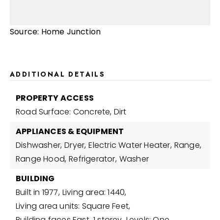
Source: Home Junction
ADDITIONAL DETAILS
PROPERTY ACCESS
Road Surface: Concrete, Dirt
APPLIANCES & EQUIPMENT
Dishwasher,
Dryer,
Electric Water Heater,
Range,
Range Hood,
Refrigerator,
Washer
BUILDING
Built in 1977,
Living area: 1440,
Living area units: Square Feet,
Building faces East,
1 storey,
Levels: One,