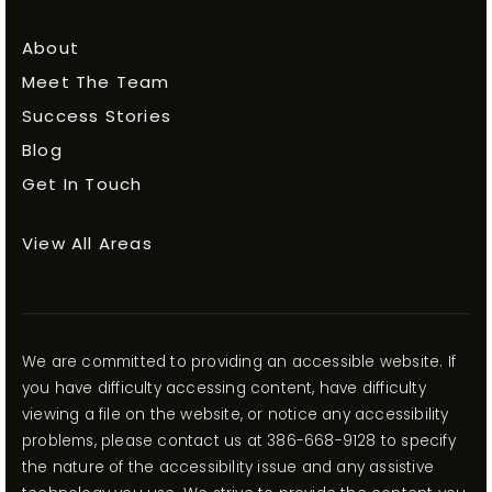
About
Meet The Team
Success Stories
Blog
Get In Touch
View All Areas
We are committed to providing an accessible website. If
you have difficulty accessing content, have difficulty
viewing a file on the website, or notice any accessibility
problems, please contact us at 386-668-9128 to specify
the nature of the accessibility issue and any assistive