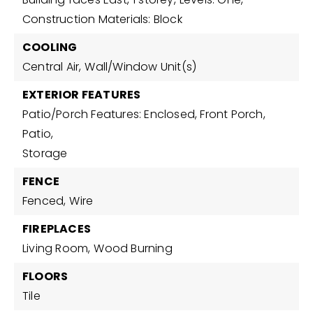
Construction Materials: Block
COOLING
Central Air,
Wall/Window Unit(s)
EXTERIOR FEATURES
Patio/Porch Features: Enclosed, Front Porch,
Patio,
Storage
FENCE
Fenced,
Wire
FIREPLACES
Living Room,
Wood Burning
FLOORS
Tile