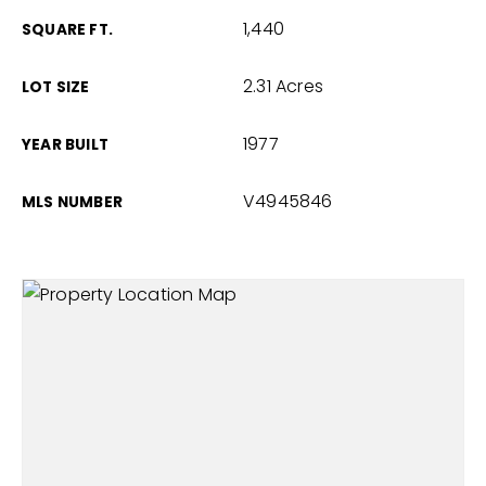
1,440
SQUARE FT.
2.31 Acres
LOT SIZE
1977
YEAR BUILT
V4945846
MLS NUMBER