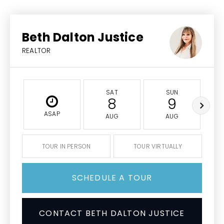
Beth Dalton Justice
REALTOR
SAT
SUN
8
9
ASAP
AUG
AUG
TOUR IN PERSON
TOUR VIRTUALLY
SCHEDULE A TOUR
CONTACT BETH DALTON JUSTICE