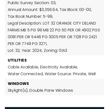
Public Survey Section: 03,
Annual Amount: $3,356.64,
Tax Block: 00-00,
Tax Book Number: 5-99,
Legal Description: LOT 32 ORANGE CITY DELAND
FARMS MB 5 PG 99 MB 22 PG 50 PER OR 4902 PGS
0081 PER OR 5446 PG 3005 PER OR 7128 PG 2421
PER OR 7749 PG 3271,
Lot: 32,
Year: 2024,
Zoning: 01A3
UTILITIES
Cable Available,
Electricity Available,
Water Connected,
Water Source: Private, Well
WINDOWS
Skylight(s),
Double Pane Windows