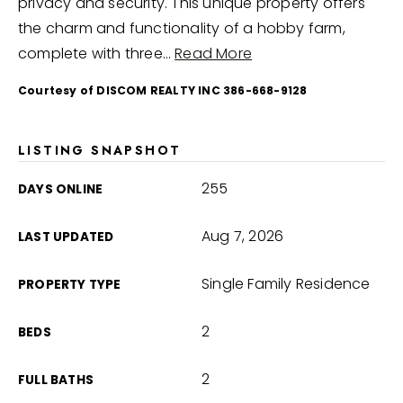
privacy and security. This unique property offers
the charm and functionality of a hobby farm,
complete with three
…
Read More
Courtesy of DISCOM REALTY INC 386-668-9128
LISTING SNAPSHOT
255
DAYS ONLINE
Aug 7, 2026
LAST UPDATED
Single Family Residence
PROPERTY TYPE
2
BEDS
2
FULL BATHS