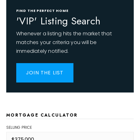
FIND THE PERFECT HOME
'VIP' Listing Search
Whenever a listing hits the market that
matches your criteria you will be
immediately notified.
JOIN THE LIST
MORTGAGE CALCULATOR
SELLING PRICE