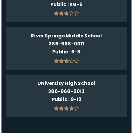
Public
KG-5
River Springs Middle School
386-968-0011
Public
6-8
University High School
386-968-0013
Public
9-12