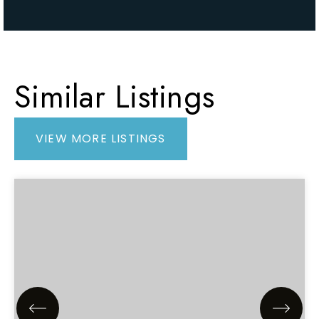
Similar Listings
VIEW MORE LISTINGS