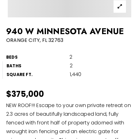
Buyers
Sellers
940 W MINNESOTA AVENUE
Home Valuation
ORANGE CITY, FL 32763
About
Recently Sold
2
BEDS
VIP Home Search
Success Stories
2
BATHS
My Search Portal
1,440
SQUARE FT.
Blog
Get In Touch
$375,000
386-668-9128
NEW ROOF!!! Escape to your own private retreat on
2.3 acres of beautifully landscaped land, fully
fenced with front half of property adorned with
info@discomrealty.com
wrought iron fencing and an electric gate for