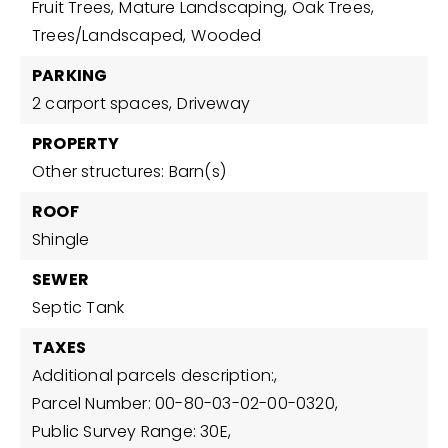
Fruit Trees,
Mature Landscaping,
Oak Trees,
Trees/Landscaped,
Wooded
PARKING
2 carport spaces,
Driveway
PROPERTY
Other structures: Barn(s)
ROOF
Shingle
SEWER
Septic Tank
TAXES
Additional parcels description:,
Parcel Number: 00-80-03-02-00-0320,
Public Survey Range: 30E,