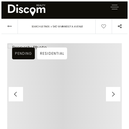
›
SEARCH LISTINGS
940 W MINNESOTA AVENUE
PENDING
RESIDENTIAL
Exclusive Listings
Explore Areas