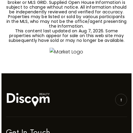
broker or MLS GRID. Supplied Open House Information is
subject to change without notice. All information should
be independently reviewed and verified for accuracy.
Properties may be listed or sold by various participants
in the MLS, who may not be the office/agent presenting
the information.
This content last updated on
Aug 7, 2026
. Some
properties which appear for sale on this web site may
subsequently have sold or may no longer be available.
Get In Touch