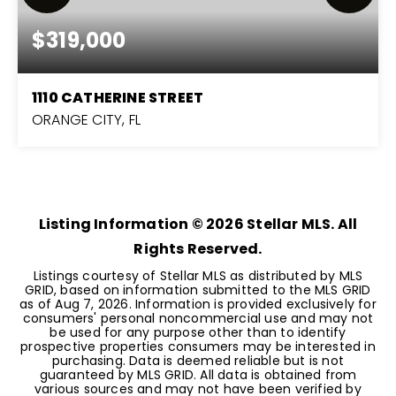
$319,000
1110 CATHERINE STREET
ORANGE CITY, FL
3
2
1,476
BEDS
BATHS
SQFT
Listing Information ©
2026
Stellar MLS. All
Rights Reserved.
Listings courtesy of Stellar MLS as distributed by MLS
GRID, based on information submitted to the MLS GRID
as of
Aug 7, 2026
. Information is provided exclusively for
consumers' personal noncommercial use and may not
be used for any purpose other than to identify
prospective properties consumers may be interested in
purchasing. Data is deemed reliable but is not
guaranteed by MLS GRID. All data is obtained from
various sources and may not have been verified by