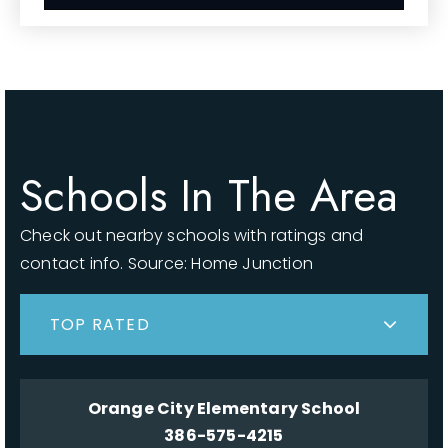
Schools In The Area
Check out nearby schools with ratings and
contact info. Source: Home Junction
TOP RATED
Orange City Elementary School
386-575-4215