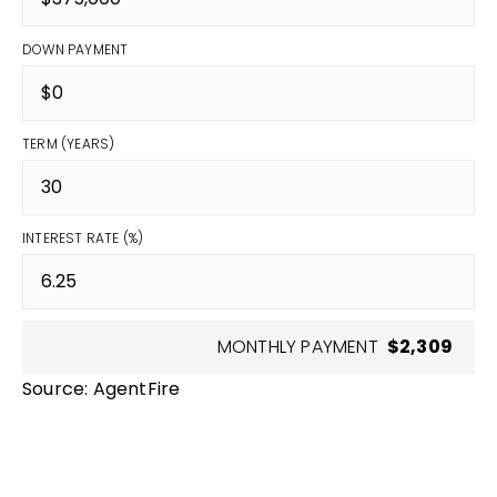
DOWN PAYMENT
TERM (YEARS)
INTEREST RATE (%)
MONTHLY PAYMENT
$2,309
Source: AgentFire