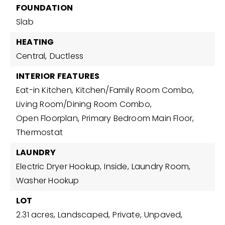
FOUNDATION
Slab
HEATING
Central,
Ductless
INTERIOR FEATURES
Eat-in Kitchen,
Kitchen/Family Room Combo,
Living Room/Dining Room Combo,
Open Floorplan,
Primary Bedroom Main Floor,
Thermostat
LAUNDRY
Electric Dryer Hookup,
Inside,
Laundry Room,
Washer Hookup
LOT
2.31 acres,
Landscaped,
Private,
Unpaved,