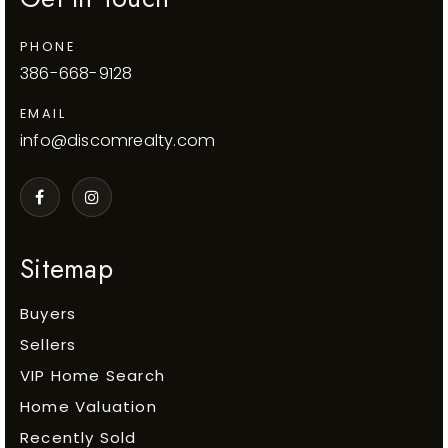
PHONE
386-668-9128
EMAIL
info@discomrealty.com
Sitemap
Buyers
Sellers
VIP Home Search
Home Valuation
Recently Sold